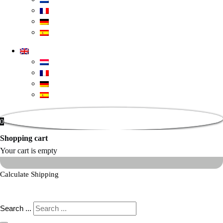
0
Shopping cart
Your cart is empty
Calculate Shipping
Search ...