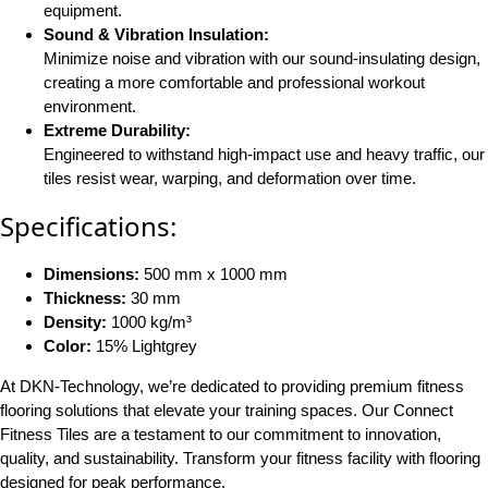
equipment​.
Sound & Vibration Insulation:
Minimize noise and vibration with our sound-insulating design,
creating a more comfortable and professional workout
environment​.
Extreme Durability:
Engineered to withstand high-impact use and heavy traffic, our
tiles resist wear, warping, and deformation over time​.
Specifications:
Dimensions:
500 mm x 1000 mm
Thickness:
30 mm
Density:
1000 kg/m³
Color:
15% Lightgrey
At DKN-Technology, we’re dedicated to providing premium fitness
flooring solutions that elevate your training spaces. Our Connect
Fitness Tiles are a testament to our commitment to innovation,
quality, and sustainability. Transform your fitness facility with flooring
designed for peak performance.