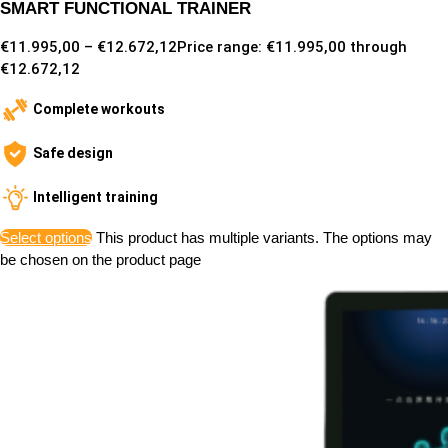
SMART FUNCTIONAL TRAINER
€
11.995,00
–
€
12.672,12
Price range: €11.995,00 through
€12.672,12
Complete workouts
Safe design
Intelligent training
Select options
This product has multiple variants. The options may
be chosen on the product page