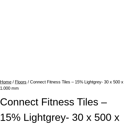
Home
/
Floors
/ Connect Fitness Tiles – 15% Lightgrey- 30 x 500 x
1.000 mm
Connect Fitness Tiles –
15% Lightgrey- 30 x 500 x