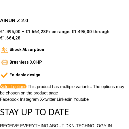
AIRUN-Z 2.0
€
1.495,00
–
€
1.664,28
Price range: €1.495,00 through
€1.664,28
Shock Absorption
Brushless 3.0 HP
Foldable design
Select options
This product has multiple variants. The options may
be chosen on the product page
Facebook
Instagram
X-twitter
Linkedin
Youtube
STAY UP TO DATE
RECEIVE EVERYTHING ABOUT DKN-TECHNOLOGY IN