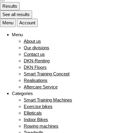
Results
See all results
Menu
Account
Menu
About us
Our divisions
Contact us
DKN-Renting
DKN Floors
Smart Training Concept
Realisations
Aftercare Service
Categories
Smart Training Machines
Exercise bikes
Ellipticals
Indoor Bikes
Rowing machines
Treadmills