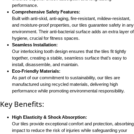
performance.
Comprehensive Safety Features:
Built with anti-skid, anti-aging, fire-resistant, mildew-resistant,
and moisture-proof properties, our tiles guarantee safety in any
environment. Their anti-bacterial surface adds an extra layer of
hygiene, crucial for fitness spaces​.
Seamless Installation:
Our interlocking tooth design ensures that the tiles fit tightly
together, creating a stable, seamless surface that’s easy to
install, disassemble, and maintain​.
Eco-Friendly Materials:
As part of our commitment to sustainability, our tiles are
manufactured using recycled materials, delivering high
performance while promoting environmental responsibility​.
Key Benefits:
High Elasticity & Shock Absorption:
Our tiles provide exceptional comfort and protection, absorbing
impact to reduce the risk of injuries while safeguarding your