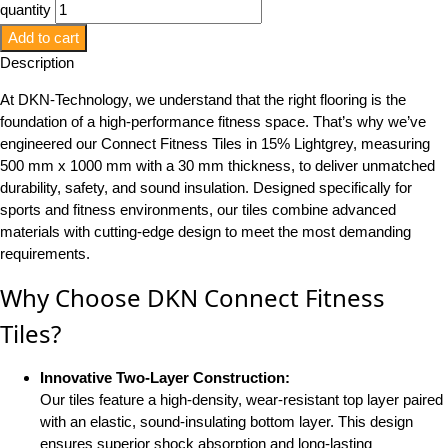
quantity
Add to cart
Description
At DKN-Technology, we understand that the right flooring is the
foundation of a high-performance fitness space. That’s why we’ve
engineered our Connect Fitness Tiles in 15% Lightgrey, measuring
500 mm x 1000 mm with a 30 mm thickness, to deliver unmatched
durability, safety, and sound insulation. Designed specifically for
sports and fitness environments, our tiles combine advanced
materials with cutting-edge design to meet the most demanding
requirements.
Why Choose DKN Connect Fitness
Tiles?
Innovative Two-Layer Construction:
Our tiles feature a high-density, wear-resistant top layer paired
with an elastic, sound-insulating bottom layer. This design
ensures superior shock absorption and long-lasting