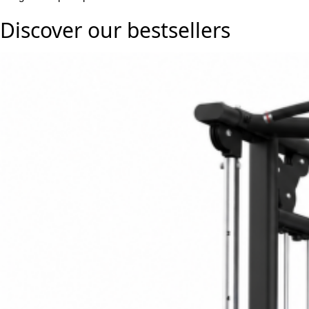
Discover our
bestsellers