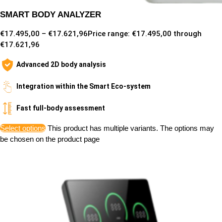
SMART BODY ANALYZER
€
17.495,00
–
€
17.621,96
Price range: €17.495,00 through
€17.621,96
Advanced 2D body analysis
Integration within the Smart Eco-system
Fast full-body assessment
Select options
This product has multiple variants. The options may
be chosen on the product page