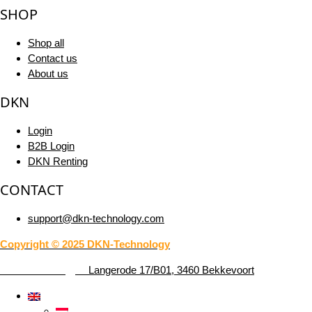
SHOP
Shop all
Contact us
About us
DKN
Login
B2B Login
DKN Renting
CONTACT
support@dkn-technology.com
Copyright © 2025 DKN-Technology
DKN-Technology –
Langerode 17/B01, 3460 Bekkevoort