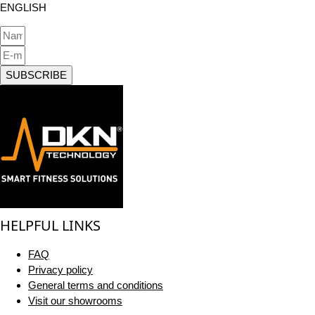
ENGLISH
SUBSCRIBE
HELPFUL LINKS
FAQ
Privacy policy
General terms and conditions
Visit our showrooms