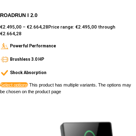
ROADRUN I 2.0
€
2.495,00
–
€
2.664,28
Price range: €2.495,00 through
€2.664,28
Powerful Performance
Brushless 3.0 HP
Shock Absorption
Select options
This product has multiple variants. The options may
be chosen on the product page