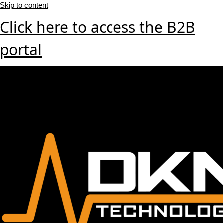
Skip to content
Click here to access the B2B
portal