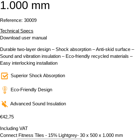
1.000 mm
Reference:
30009
Technical Specs
Download user manual
Durable two-layer design – Shock absorption – Anti-skid surface –
Sound and vibration insulation – Eco-friendly recycled materials –
Easy interlocking installation
Superior Shock Absorption
Eco-Friendly Design
Advanced Sound Insulation
€
42,75
Including VAT
Connect Fitness Tiles - 15% Lightgrey- 30 x 500 x 1.000 mm