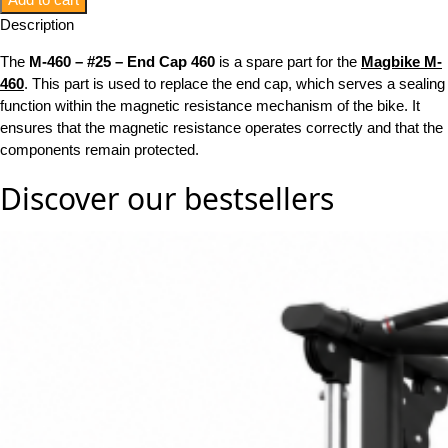
Description
The
M-460 – #25 – End Cap 460
is a spare part for the
Magbike M-
460
. This part is used to replace the end cap, which serves a sealing
function within the magnetic resistance mechanism of the bike. It
ensures that the magnetic resistance operates correctly and that the
components remain protected.
Discover our
bestsellers