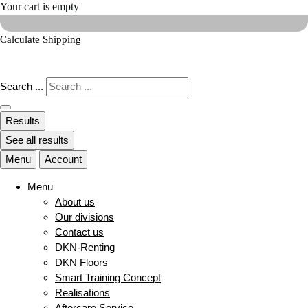
Your cart is empty
Calculate Shipping
Search ...
Results
See all results
Menu
Account
Menu
About us
Our divisions
Contact us
DKN-Renting
DKN Floors
Smart Training Concept
Realisations
Aftercare Service