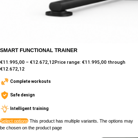
SMART FUNCTIONAL TRAINER
€
11.995,00
–
€
12.672,12
Price range: €11.995,00 through
€12.672,12
Complete workouts
Safe design
Intelligent training
Select options
This product has multiple variants. The options may
be chosen on the product page