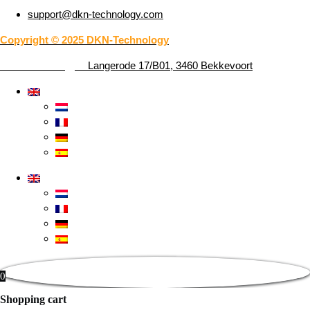
support@dkn-technology.com
Copyright © 2025 DKN-Technology
DKN-Technology –
Langerode 17/B01, 3460 Bekkevoort
0
Shopping cart