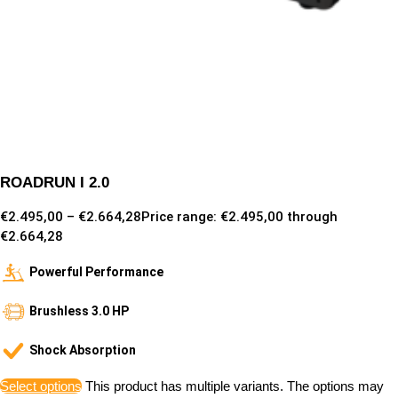
ROADRUN I 2.0
€
2.495,00
–
€
2.664,28
Price range: €2.495,00 through
€2.664,28
Powerful Performance
Brushless 3.0 HP
Shock Absorption
Select options
This product has multiple variants. The options may