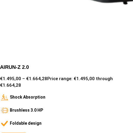
AIRUN-Z 2.0
€
1.495,00
–
€
1.664,28
Price range: €1.495,00 through
€1.664,28
Shock Absorption
Brushless 3.0 HP
Foldable design