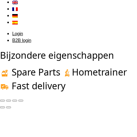
Login
B2B login
Bijzondere eigenschappen
Spare Parts
Hometrainer
Fast delivery