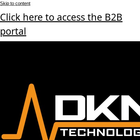
Skip to content
Click here to access the B2B
portal