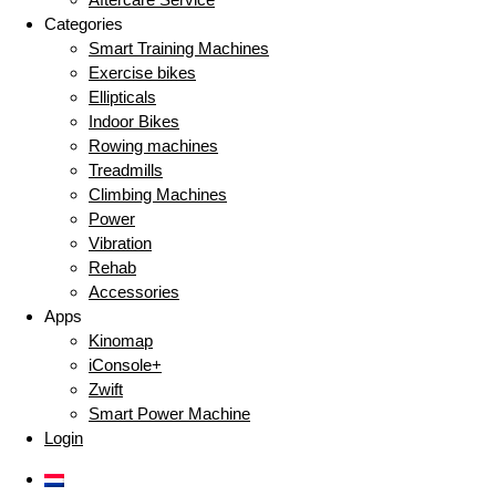
Categories
Smart Training Machines
Exercise bikes
Ellipticals
Indoor Bikes
Rowing machines
Treadmills
Climbing Machines
Power
Vibration
Rehab
Accessories
Apps
Kinomap
iConsole+
Zwift
Smart Power Machine
Login