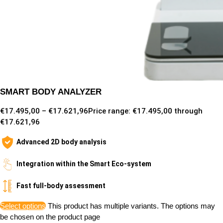
SMART BODY ANALYZER
€
17.495,00
–
€
17.621,96
Price range: €17.495,00 through
€17.621,96
Advanced 2D body analysis
Integration within the Smart Eco-system
Fast full-body assessment
Select options
This product has multiple variants. The options may
be chosen on the product page