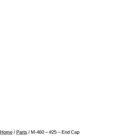
Home
/
Parts
/ M-460 – #25 – End Cap