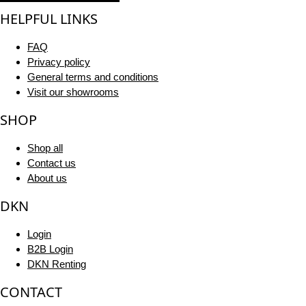
HELPFUL LINKS
FAQ
Privacy policy
General terms and conditions
Visit our showrooms
SHOP
Shop all
Contact us
About us
DKN
Login
B2B Login
DKN Renting
CONTACT