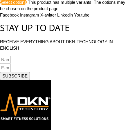
Select options
This product has multiple variants. The options may
be chosen on the product page
Facebook
Instagram
X-twitter
Linkedin
Youtube
STAY UP TO DATE
RECEIVE EVERYTHING ABOUT DKN-TECHNOLOGY IN
ENGLISH
SUBSCRIBE