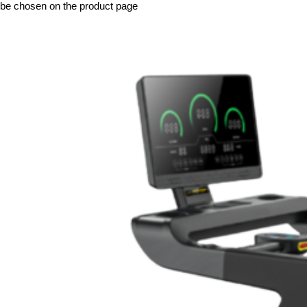
be chosen on the product page