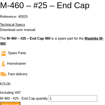
M-460 – #25 – End Cap
Reference:
40929
Technical Specs
Download user manual
The
M-460 – #25 – End Cap 460
is a spare part for the
Magbike M-
460
.
Spare Parts
Hometrainer
Fast delivery
€
15,00
Including VAT
M-460 - #25 - End Cap quantity
Add to cart